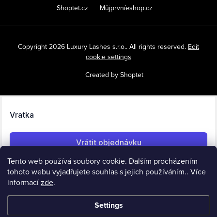
Shoptet.cz
Můjprvníeshop.cz
Copyright 2026
Luxury Lashes s.r.o.
. All rights reserved.
Edit
cookie settings
Created by Shoptet
Tento web používá soubory cookie. Dalším procházením
tohoto webu vyjadřujete souhlas s jejich používáním.. Více
informací
zde
.
Settings