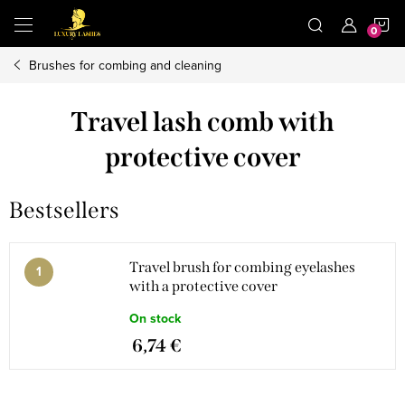
Skip
S
to
content
Brushes for combing and cleaning
C
Travel lash comb with
protective cover
Bestsellers
Travel brush for combing eyelashes
with a protective cover
On stock
6,74 €