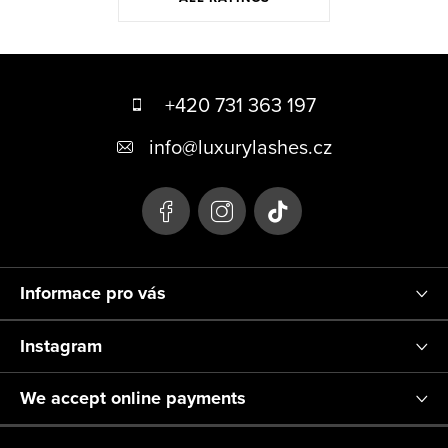
F
o
+420 731 363 197
o
info
@
luxurylashes.cz
t
e
r
Informace pro vás
Instagram
We accept online payments