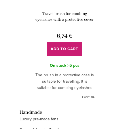
r
i
o
Travel brush for combing
n
d
eyelashes with a protective cover
g
u
6,74 €
c
t
ADD TO CART
s
On stock
>5 pcs
The brush in a protective case is
suitable for travelling. It is
suitable for combing eyelashes
and eyebrows. The brush is
Code:
84
unscented. There are 10 pcs in
the package.
L
Handmade
Luxury pre-made fans
i
s