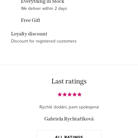
Everything in Stock
t
We deliver within 2 days
i
Free Gift
n
g
Loyalty discount
c
Discount for registered customers
o
n
t
r
o
Last ratings
l
s
Rychlé dodání, jsem spokojená
Gabriela Rychtaříková
ALL RATINGS