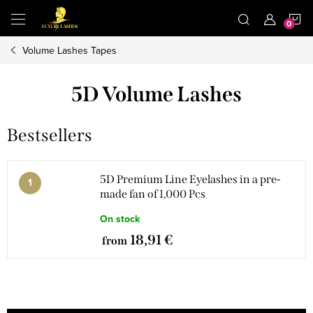
Skip
S
to
content
Volume Lashes Tapes
C
5D Volume Lashes
Bestsellers
5D Premium Line Eyelashes in a pre-
made fan of 1,000 Pcs
On stock
18,91 €
from