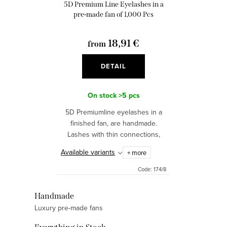
o
5D Premium Line Eyelashes in a
n
d
pre-made fan of 1,000 Pcs
g
u
18,91 €
from
c
t
DETAIL
s
On stock
>5 pcs
5D Premiumline eyelashes in a
finished fan, are handmade.
Lashes with thin connections,
provide a natural, intense look.
Available variants
+ more
Code:
174/8
L
Handmade
Luxury pre-made fans
i
s