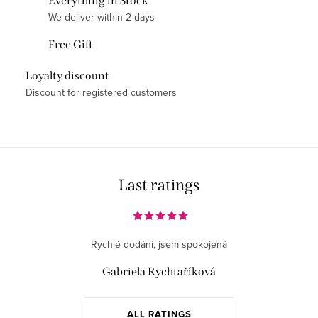
Everything in Stock
t
We deliver within 2 days
i
Free Gift
n
g
Loyalty discount
c
Discount for registered customers
o
n
t
r
o
Last ratings
l
s
Rychlé dodání, jsem spokojená
Gabriela Rychtaříková
ALL RATINGS