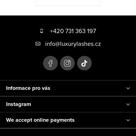
F
o
+420 731 363 197
o
info
@
luxurylashes.cz
t
e
r
Informace pro vás
Instagram
We accept online payments