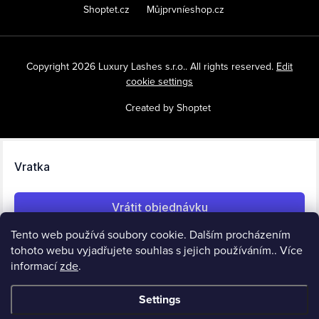
Shoptet.cz
Můjprvníeshop.cz
Copyright 2026
Luxury Lashes s.r.o.
. All rights reserved.
Edit
cookie settings
Created by Shoptet
Tento web používá soubory cookie. Dalším procházením
tohoto webu vyjadřujete souhlas s jejich používáním.. Více
informací
zde
.
Settings