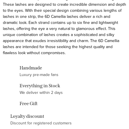
These lashes are designed to create incredible dimension and depth
t
to the eyes. With their special design combining various lengths of
i
lashes in one strip, the 6D Camellia lashes deliver a rich and
n
dramatic look. Each strand contains up to six fine and lightweight
g
lashes, offering the eye a very natural to glamorous effect. This
unique combination of lashes creates a sophisticated and silky
c
appearance that exudes irresistibility and charm. The 6D Camellia
o
lashes are intended for those seeking the highest quality and
n
flawless look without compromises.
t
r
Handmade
o
Luxury pre-made fans
l
Everything in Stock
s
We deliver within 2 days
Free Gift
Loyalty discount
Discount for registered customers