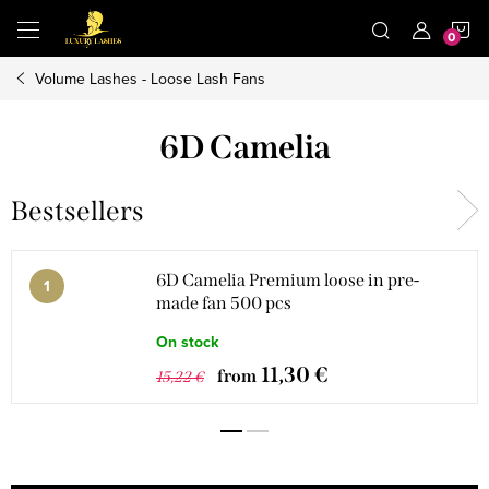
Skip
S
to
content
Volume Lashes - Loose Lash Fans
C
6D Camelia
Bestsellers
6D Camelia Premium loose in pre-
made fan 500 pcs
On stock
11,30 €
from
15,22 €