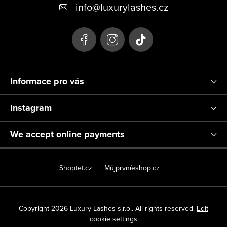
o
info
@
luxurylashes.cz
t
e
r
Informace pro vás
Instagram
We accept online payments
Shoptet.cz
Můjprvníeshop.cz
Copyright 2026
Luxury Lashes s.r.o.
. All rights reserved.
Edit
cookie settings