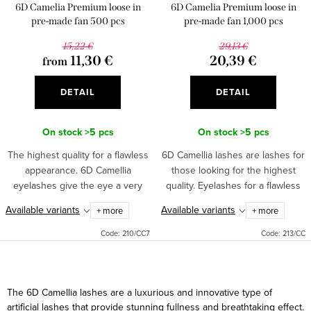
o
6D Camelia Premium loose in
6D Camelia Premium loose in
n
d
pre-made fan 500 pcs
pre-made fan 1,000 pcs
g
u
15,22 €
29,13 €
11,30 €
20,39 €
from
c
t
DETAIL
DETAIL
s
On stock
>5 pcs
On stock
>5 pcs
The highest quality for a flawless
6D Camellia lashes are lashes for
appearance. 6D Camellia
those looking for the highest
eyelashes give the eye a very
quality. Eyelashes for a flawless
natural look. Each strand contains
look. Each strand contains up to
Available variants
Available variants
+ more
+ more
up to six fine and light eyelashes.
six fine and light eyelashes.
Code:
210/CC7
Code:
213/CC
L
i
The 6D Camellia lashes are a luxurious and innovative type of
s
artificial lashes that provide stunning fullness and breathtaking effect.