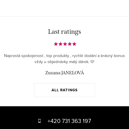
Last ratings
Naprostá spokojenost , top produkty , rychlé dodání a krásný bonus
vždy u objednávky malý dárek. 🩷
Zuzana JANELOVÁ
ALL RATINGS
F
o
+420 731 363 197