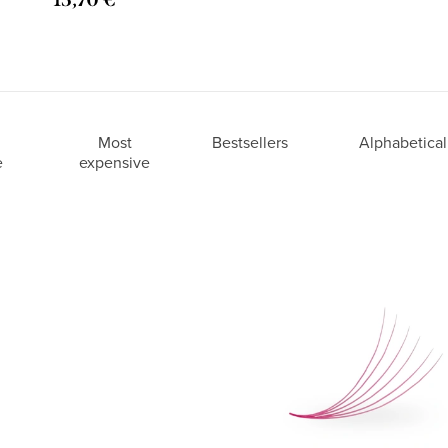
Most
Bestsellers
Alphabetical
e
expensive