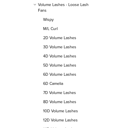
o
p
Volume Lashes - Loose Lash
Fans
r
r
Wispy
t
o
M/L Curl
i
2D Volume Lashes
d
n
3D Volume Lashes
u
4D Volume Lashes
g
c
5D Volume Lashes
t
6D Volume Lashes
s
6D Camelia
7D Volume Lashes
8D Volume Lashes
10D Volume Lashes
12D Volume Lashes