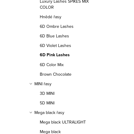
l
Luxury Lashes SPIKES MIX
COLOR
s
Hnědé řasy
6D Ombre Lashes
6D Blue Lashes
6D Violet Lashes
6D Pink Lashes
6D Color Mix
Brown Chocolate
MINI řasy
3D MINI
5D MINI
Mega black řasy
Mega black ULTRALIGHT
Mega black