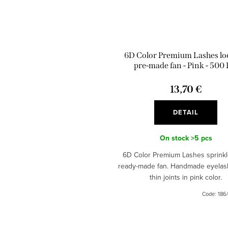
6D Color Premium Lashes lo
pre-made fan - Pink - 500 
13,70 €
DETAIL
On stock
>5 pcs
6D Color Premium Lashes sprinkl
ready-made fan. Handmade eyelas
thin joints in pink color.
Code:
186