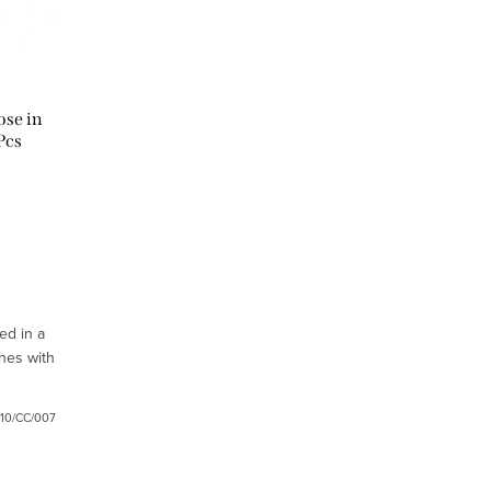
ose in
Pcs
ed in a
hes with
/10/CC/007