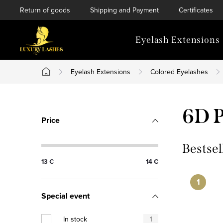
Skip
Return of goods
Shipping and Payment
Certificates
to
content
Eyelash Extensions
Eyelash Extensions
Colored Eyelashes
Home
S
6D P
Price
i
d
Bestsel
13
€
14
€
e
b
Special event
a
In stock
1