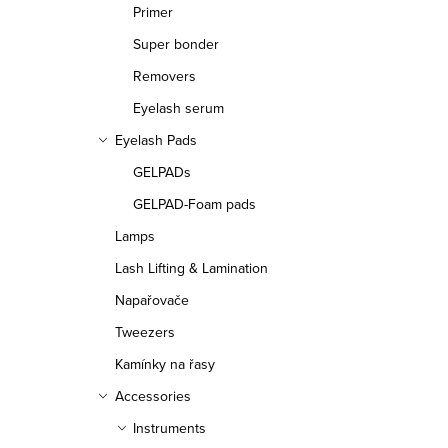
Primer
Super bonder
Removers
Eyelash serum
Eyelash Pads
GELPADs
GELPAD-Foam pads
Lamps
Lash Lifting & Lamination
Napařovače
Tweezers
Kamínky na řasy
Accessories
Instruments