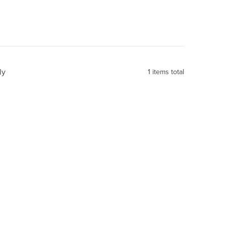
ly
1
items total