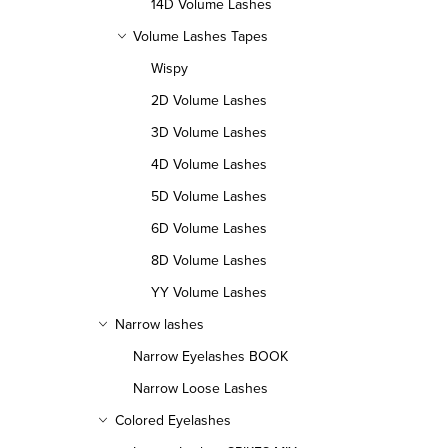
14D Volume Lashes
L
Volume Lashes Tapes
i
Wispy
s
2D Volume Lashes
t
3D Volume Lashes
i
4D Volume Lashes
n
5D Volume Lashes
g
6D Volume Lashes
c
8D Volume Lashes
o
YY Volume Lashes
n
Narrow lashes
t
Narrow Eyelashes BOOK
r
Narrow Loose Lashes
o
Colored Eyelashes