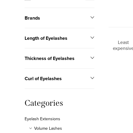
r
Brands
Length of Eyelashes
P
Least
expensiv
r
Thickness of Eyelashes
o
L
d
Curl of Eyelashes
i
u
s
c
Skip
Categories
t
categories
t
o
Eyelash Extensions
s
f
Volume Lashes