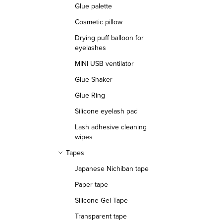
Glue palette
Cosmetic pillow
Drying puff balloon for
eyelashes
MINI USB ventilator
Glue Shaker
Glue Ring
Silicone eyelash pad
Lash adhesive cleaning
wipes
Tapes
Japanese Nichiban tape
Paper tape
Silicone Gel Tape
Transparent tape