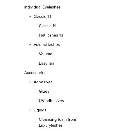
Individual Eyelashes
Classic 1:1
Classic 1:1
Flat lashes 1:1
Volume lashes
Volume
Easy fan
Accessories
Adhesives
Glues
UV adhesives
Liquids
Cleansing foam from
Luxurylashes