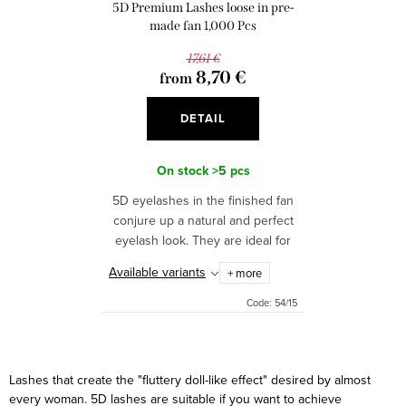
o
5D Premium Lashes loose in pre-
n
d
made fan 1,000 Pcs
g
u
17,61 €
8,70 €
from
c
t
DETAIL
s
On stock
>5 pcs
5D eyelashes in the finished fan
conjure up a natural and perfect
eyelash look. They are ideal for
faster application. The package
Available variants
+ more
contains 950 pcs - 1000 pcs of
perfect fans....
Code:
54/15
L
i
Lashes that create the "fluttery doll-like effect" desired by almost
s
every woman. 5D lashes are suitable if you want to achieve