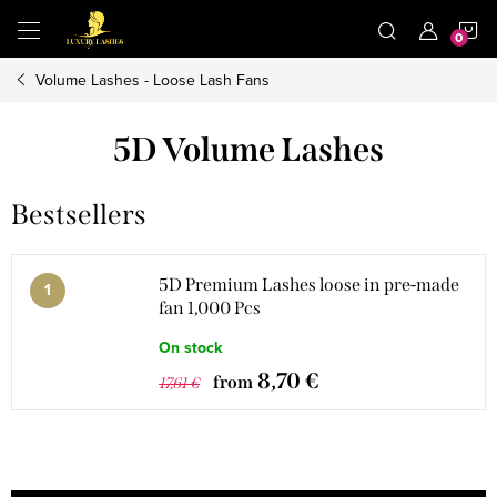
Skip
S
to
content
Volume Lashes - Loose Lash Fans
C
5D Volume Lashes
Bestsellers
5D Premium Lashes loose in pre-made
fan 1,000 Pcs
On stock
8,70 €
from
17,61 €