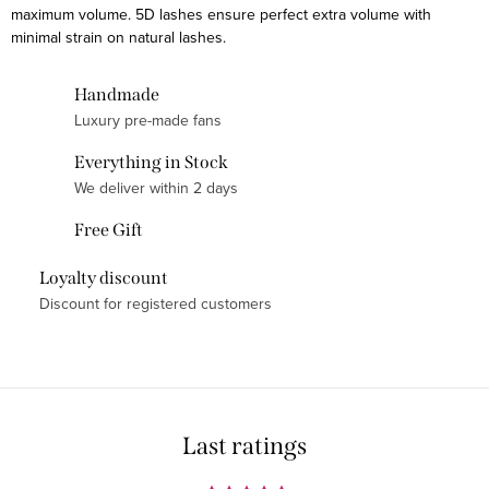
maximum volume. 5D lashes ensure perfect extra volume with
t
minimal strain on natural lashes.
i
n
Handmade
g
Luxury pre-made fans
c
o
Everything in Stock
n
We deliver within 2 days
t
Free Gift
r
o
Loyalty discount
l
Discount for registered customers
s
Last ratings