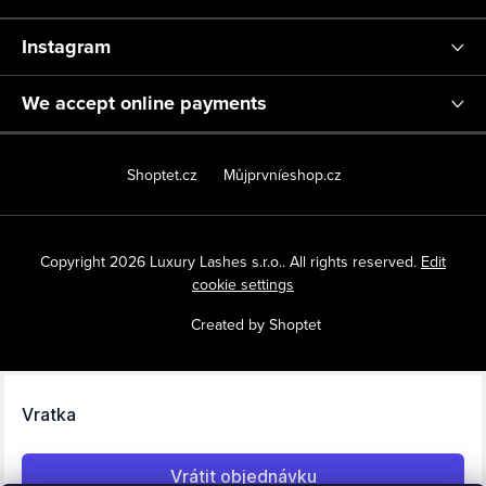
Instagram
We accept online payments
Shoptet.cz
Můjprvníeshop.cz
Copyright 2026
Luxury Lashes s.r.o.
. All rights reserved.
Edit
cookie settings
Created by Shoptet