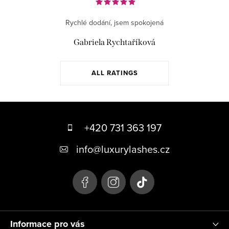
Rychlé dodání, jsem spokojená
Gabriela Rychtaříková
ALL RATINGS
F
o
+420 731 363 197
o
info
@
luxurylashes.cz
t
e
r
Informace pro vás