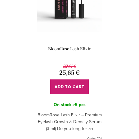
s
o
o
f
r
p
t
r
i
o
BloomRose Lash Elixir
n
d
g
u
32,61 €
25,65 €
c
t
ADD TO CART
s
On stock
>5 pcs
BloomRose Lash Elixir – Premium
Eyelash Growth & Density Serum
(3 ml) Do you long for an
irresistible look that doesn't need
Code:
721