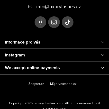
o
info
@
luxurylashes.cz
t
e
r
Informace pro vás
Instagram
We accept online payments
Shoptet.cz
Můjprvníeshop.cz
Copyright 2026
Luxury Lashes s.r.o.
. All rights reserved.
Edit
cookie settings