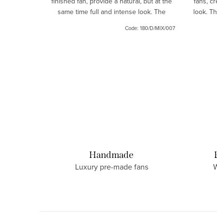
finished fan, provide a natural, but at the
fans, cr
esigned to
same time full and intense look. The
look. T
tense and
lashes are handmade.
Code:
168/34
Code:
180/D/MIX/007
Handmade
Luxury pre-made fans
W