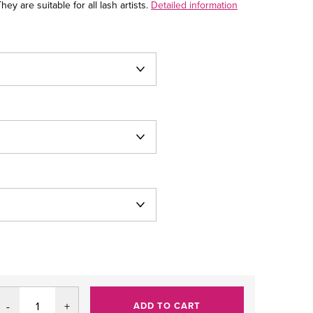
ey are suitable for all lash artists.
Detailed information
ADD TO CART