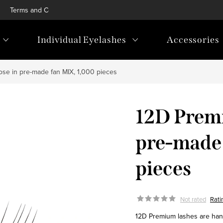
Terms and Conditions
Privacy Policy
Blog
Loyalty p
Individual Eyelashes
Accessories
ose in pre-made fan MIX, 1,000 pieces
12D Premi
pre-made
pieces
Not rated
Rati
12D Premium lashes are handm