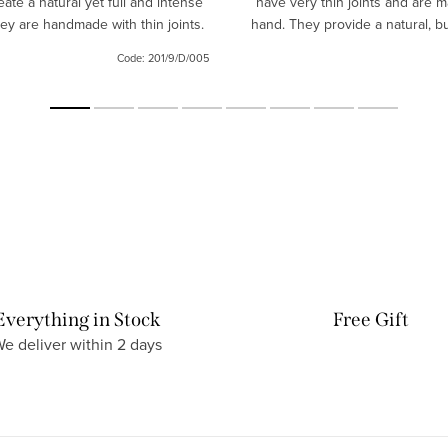
eate a natural yet full and intense
have very thin joints and are 
hey are handmade with thin joints.
hand. They provide a natural, bu
same time full and intense l
Code:
201/9/D/005
Everything in Stock
Free Gift
e deliver within 2 days