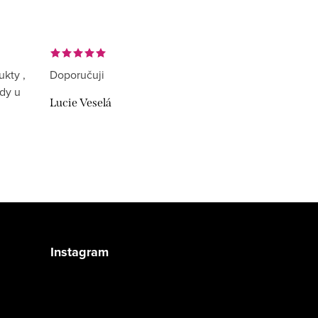
ukty ,
Doporučuji
ždy u
Lucie Veselá
Instagram