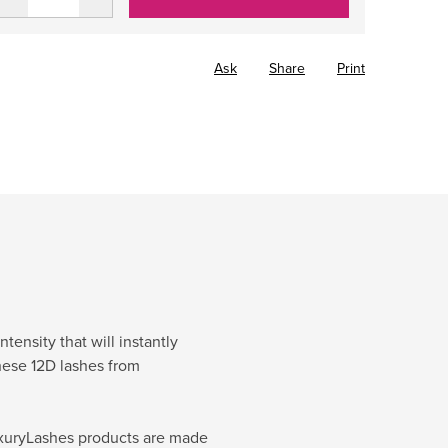
Ask
Share
Print
ensity that will instantly
hese 12D lashes from
 LuxuryLashes products are made