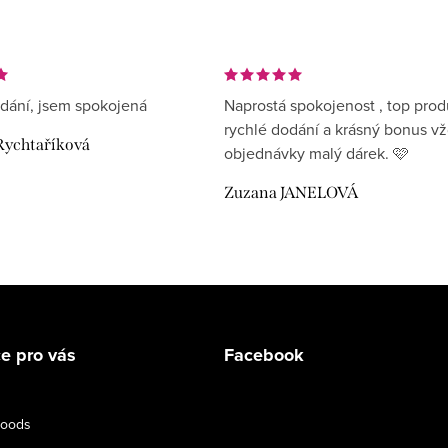
dání, jsem spokojená
Naprostá spokojenost , top prod
rychlé dodání a krásný bonus v
Rychtaříková
objednávky malý dárek. 🩷
Zuzana JANELOVÁ
e pro vás
Facebook
goods