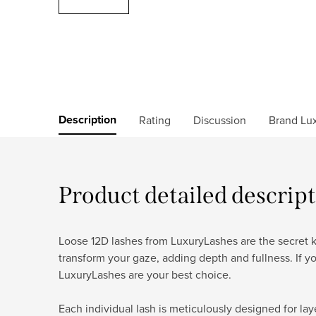
Description
Rating
Discussion
Brand
Lux
Product detailed descrip
Loose 12D lashes from LuxuryLashes are the secret ke
transform your gaze, adding depth and fullness. If y
LuxuryLashes are your best choice.
Each individual lash is meticulously designed for lay