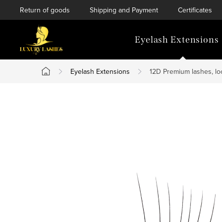
Skip
Return of goods
Shipping and Payment
Certificates
to
content
Eyelash Extensions
Eyelash Extensions
12D Premium lashes, lo
Home