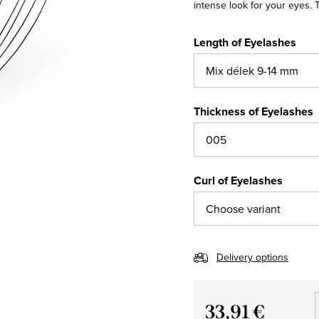
intense look for your eyes. Th
Length of Eyelashes
Thickness of Eyelashes
Curl of Eyelashes
Delivery options
33,91 €