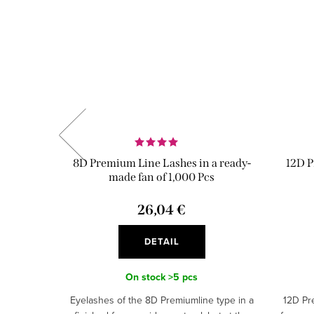
Tape
8D Premium Line Lashes in a ready-
12D P
made fan of 1,000 Pcs
9 €
26,04 €
DETAIL
On stock
>5 pcs
Eyelashes of the 8D Premiumline type in a
12D Pr
eady-made