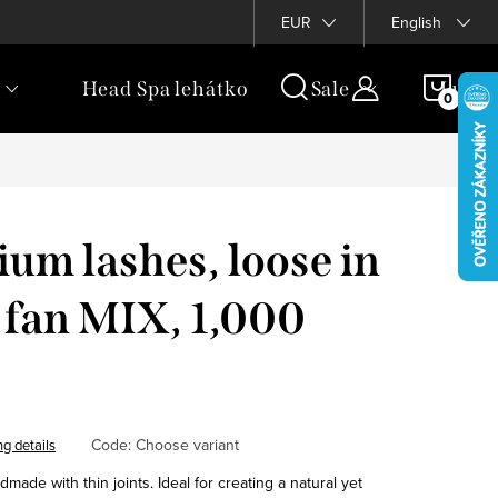
rogram
EUR
English
SHOP
Head Spa lehátko
Sale
Luxur
CAR
um lashes, loose in
 fan MIX, 1,000
Code:
Choose variant
ng details
ade with thin joints. Ideal for creating a natural yet