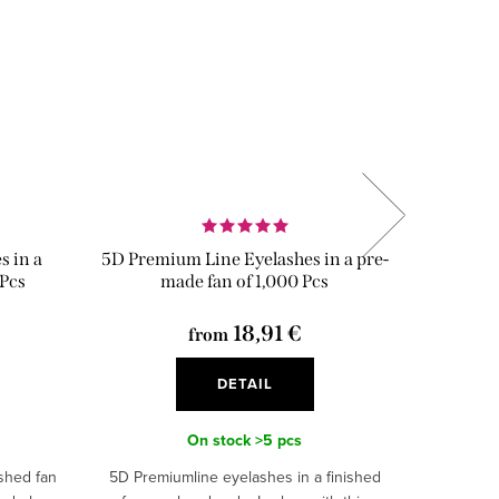
 in a
5D Premium Line Eyelashes in a pre-
2D 0,10
 Pcs
made fan of 1,000 Pcs
18,91 €
from
DETAIL
On stock
>5 pcs
ished fan
5D Premiumline eyelashes in a finished
2D 0