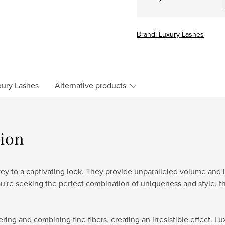
Measure
price:
Brand:
Luxury Lashes
ury Lashes
Alternative products
tion
y to a captivating look. They provide unparalleled volume and int
ou're seeking the perfect combination of uniqueness and style, t
ering and combining fine fibers, creating an irresistible effect.