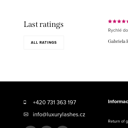
Last ratings
Rychlé do
Gabriela 
ALL RATINGS
F
o
Informac
+420 731 363 197
o
info
@
luxurylashes.cz
t
Return of 