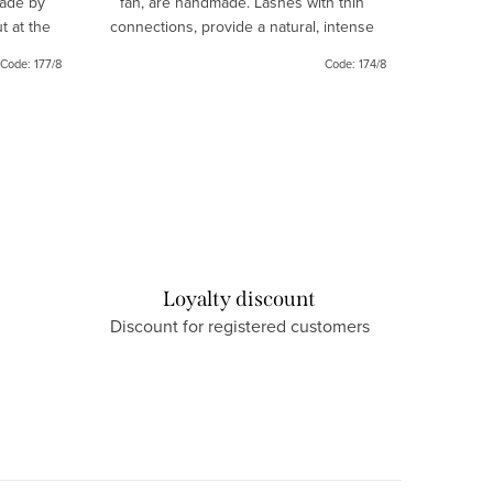
made by
fan, are handmade. Lashes with thin
guarante
t at the
connections, provide a natural, intense
your eyes
ook.
look.
Code:
177/8
Code:
174/8
Loyalty discount
Discount for registered customers