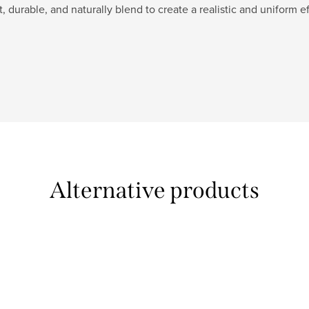
t, durable, and naturally blend to create a realistic and uniform ef