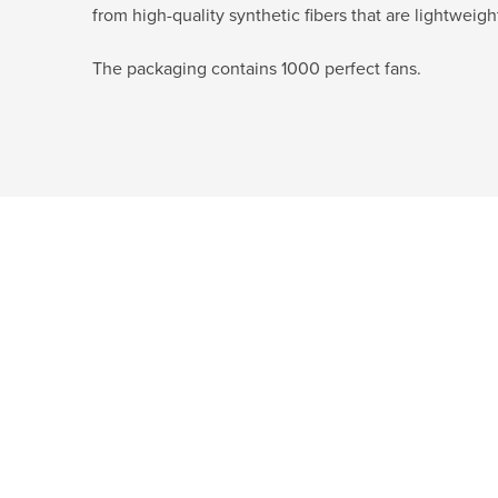
from high-quality synthetic fibers that are lightweigh
The packaging contains 1000 perfect fans.