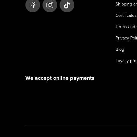
e
Shipping a
r
Certificates
Terms and 
Privacy Pol
Blog
Loyalty pr
We accept online payments