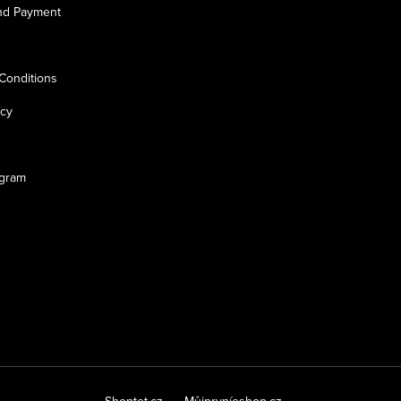
nd Payment
Conditions
icy
ogram
Shoptet.cz
Můjprvníeshop.cz