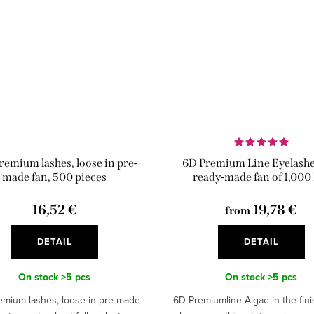
remium lashes, loose in pre-
6D Premium Line Eyelashes
made fan, 500 pieces
ready-made fan of 1,000
16,52 €
19,78 €
from
DETAIL
DETAIL
On stock
>5 pcs
On stock
>5 pcs
emium lashes, loose in pre-made
6D Premiumline Algae in the fin