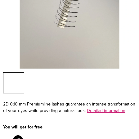
2D 0,10 mm Premiumline lashes guarantee an intense transformation
of your eyes while providing a natural look.
Detailed information
You will get for free