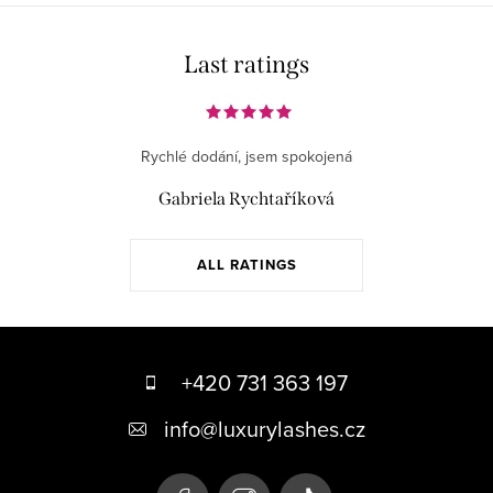
Last ratings
Rychlé dodání, jsem spokojená
Gabriela Rychtaříková
ALL RATINGS
F
o
+420 731 363 197
o
info
@
luxurylashes.cz
t
e