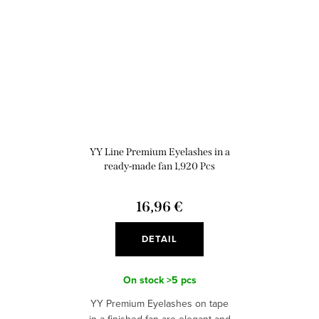
YY Line Premium Eyelashes in a
ready-made fan 1,920 Pcs
16,96 €
DETAIL
On stock
>5 pcs
YY Premium Eyelashes on tape