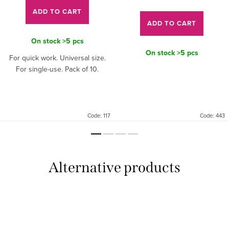
price:
ADD TO CART
ADD TO CART
On stock
>5 pcs
On stock
>5 pcs
For quick work. Universal size.
For single-use. Pack of 10.
Code:
117
Code:
443