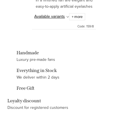
in a finished fan are elegant and
easy-to-apply artificial eyelashes
that will give your eyes a
Available variants
+ more
charming look. Thanks to their
design in the form of...
Code:
159/8
Handmade
Luxury pre-made fans
Everything in Stock
We deliver within 2 days
Free Gift
Loyalty discount
Discount for registered customers