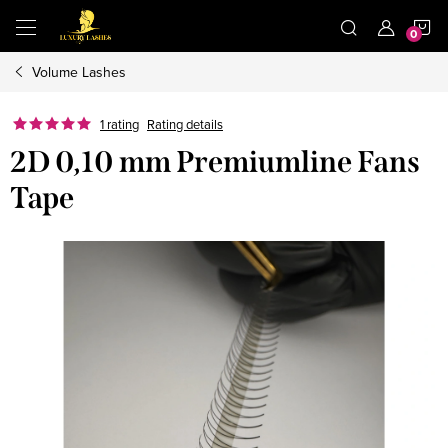
Skip
S
to
content
Volume Lashes
C
1 rating
Rating details
2D 0,10 mm Premiumline Fans
Tape