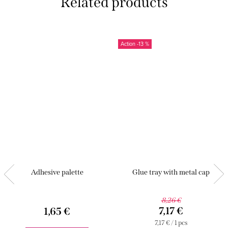
Related products
-13 %
Adhesive palette
Glue tray with metal cap
8,26 €
7,17 €
1,65 €
Measure
7,17 € / 1 pcs