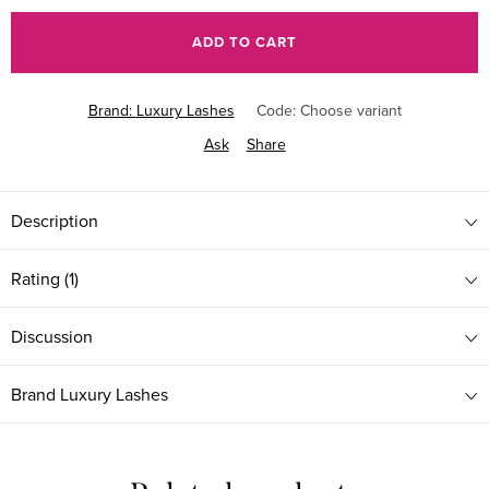
price:
ADD TO CART
Brand:
Luxury Lashes
Code:
Choose variant
Ask
Share
Description
Rating (1)
Discussion
Brand
Luxury Lashes