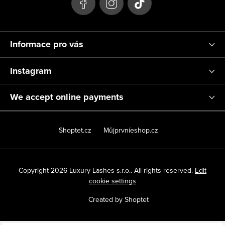
r
Informace pro vás
Instagram
We accept online payments
Shoptet.cz
Můjprvníeshop.cz
Copyright 2026
Luxury Lashes s.r.o.
. All rights reserved.
Edit
cookie settings
Created by Shoptet