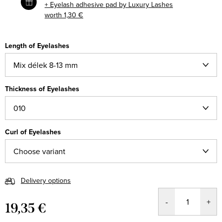
+ Eyelash adhesive pad by Luxury Lashes
worth 1,30 €
Length of Eyelashes
Thickness of Eyelashes
Curl of Eyelashes
Delivery options
19,35 €
Measure