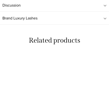
Discussion
Brand
Luxury Lashes
Related products