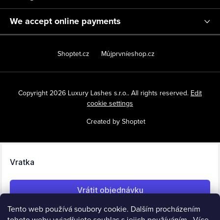
We accept online payments
Shoptet.cz
Můjprvníeshop.cz
Copyright 2026
Luxury Lashes s.r.o.
. All rights reserved.
Edit
cookie settings
Created by Shoptet
Tento web používá soubory cookie. Dalším procházením
tohoto webu vyjadřujete souhlas s jejich používáním.. Více