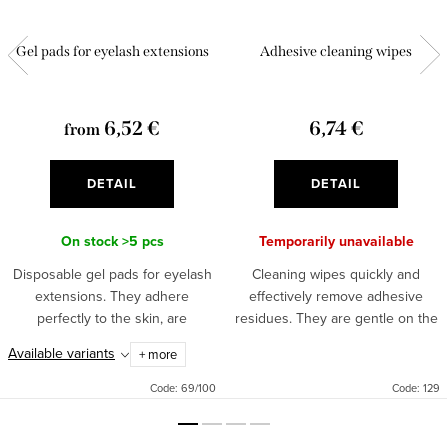
Gel pads for eyelash extensions
Adhesive cleaning wipes
6,52 €
6,74 €
from
DETAIL
DETAIL
On stock
>5 pcs
Temporarily unavailable
Disposable gel pads for eyelash
Cleaning wipes quickly and
extensions. They adhere
effectively remove adhesive
perfectly to the skin, are
residues. They are gentle on the
anatomically shaped and very
sensitive area around the eyes
Available variants
+ more
pleasant on the skin. The
and the skin. The practical
package contains 25 or 50 bags
packaging serves for easy use...
Code:
69/100
Code:
129
of 2...