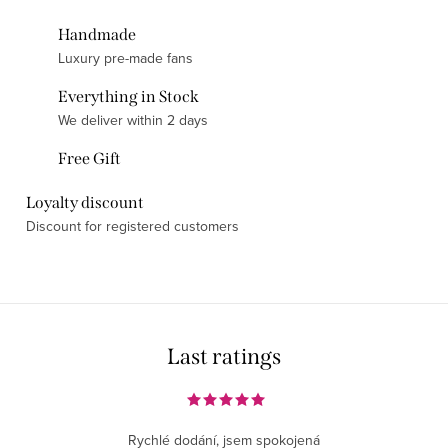
Handmade
Luxury pre-made fans
Everything in Stock
We deliver within 2 days
Free Gift
Loyalty discount
Discount for registered customers
Last ratings
Rychlé dodání, jsem spokojená