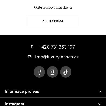
Gabriela Rychtaříková
ALL RATINGS
F
o
+420 731 363 197
o
info
@
luxurylashes.cz
t
e
r
Informace pro vás
Instagram