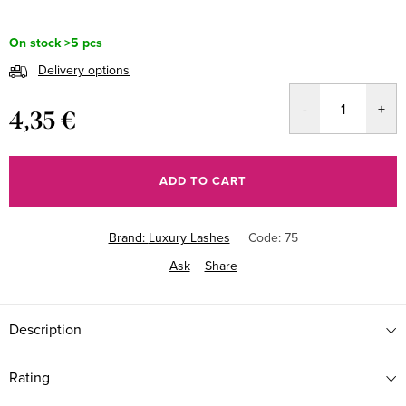
On stock
>5 pcs
Delivery options
4,35 €
Measure
price:
ADD TO CART
Brand:
Luxury Lashes
Code:
75
Ask
Share
Description
Rating