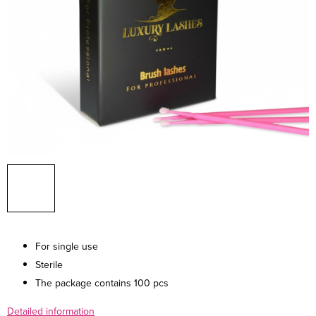
For single use
Sterile
The package contains 100 pcs
Detailed information