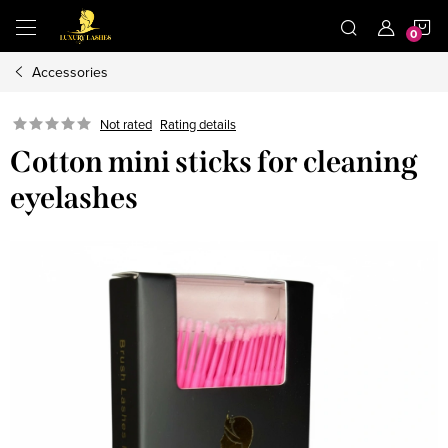
Skip
S
to
content
Accessories
C
Not rated
Rating details
Cotton mini sticks for cleaning
eyelashes