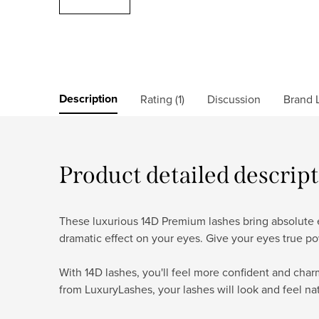
Description
Rating (1)
Discussion
Brand
L
Product detailed descrip
These luxurious 14D Premium lashes bring absolute ex
dramatic effect on your eyes. Give your eyes true po
With 14D lashes, you'll feel more confident and cha
from LuxuryLashes, your lashes will look and feel na