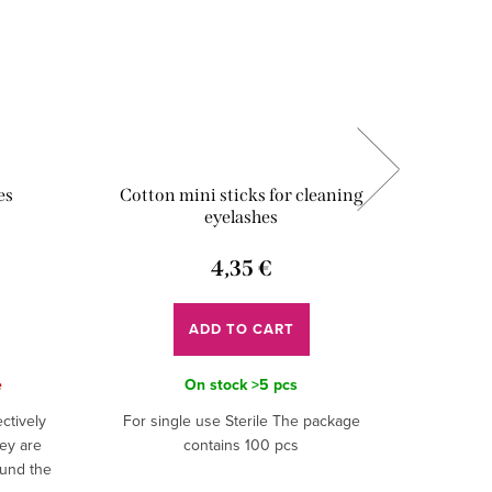
es
Cotton mini sticks for cleaning
UV Adh
eyelashes
Lux
4,35 €
ADD TO CART
e
On stock
>5 pcs
ctively
For single use Sterile The package
The UV Ul
ey are
contains 100 pcs
Lashes i
ound the
professio