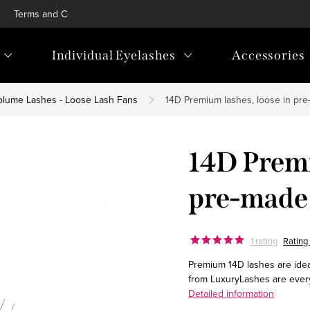
Terms and Conditions
Privacy Policy
Blog
Loyalty p
Individual Eyelashes
Accessories
olume Lashes - Loose Lash Fans
14D Premium lashes, loose in pre
14D Premi
pre-made 
1 rating
Rating 
Premium 14D lashes are ideal
from LuxuryLashes are ever
Detailed information