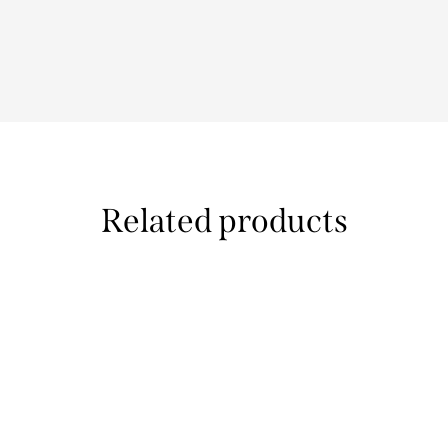
Related products