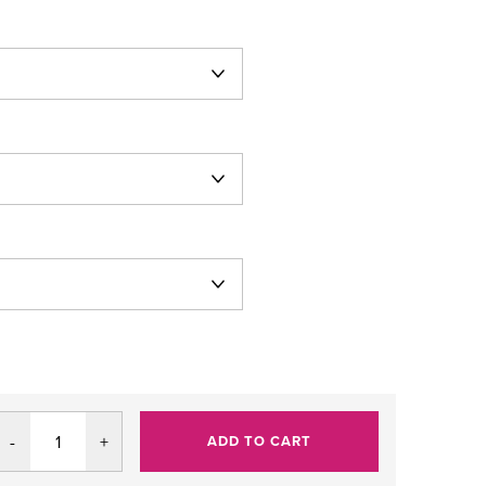
ADD TO CART