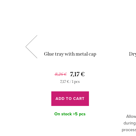
Glue tray with metal cap
Dry
7,17 €
8,26 €
Measure
7,17 € / 1 pcs
price:
ADD TO CART
On stock
>5 pcs
t easy to
Allow
rent speed
during
n.
process