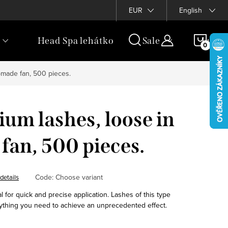
rogram
EUR
English
SHOP
Head Spa lehátko
Sale
Luxur
CAR
-made fan, 500 pieces.
um lashes, loose in
fan, 500 pieces.
Code:
Choose variant
details
 for quick and precise application. Lashes of this type
ything you need to achieve an unprecedented effect.