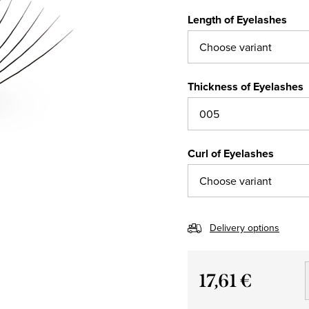
Length of Eyelashes
Thickness of Eyelashes
Curl of Eyelashes
Delivery options
17,61 €
Measure