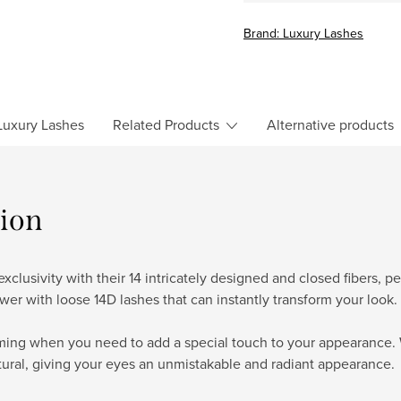
price:
Brand:
Luxury Lashes
uxury Lashes
Related Products
Alternative products
tion
clusivity with their 14 intricately designed and closed fibers, 
wer with loose 14D lashes that can instantly transform your look.
rming when you need to add a special touch to your appearance. 
tural, giving your eyes an unmistakable and radiant appearance.