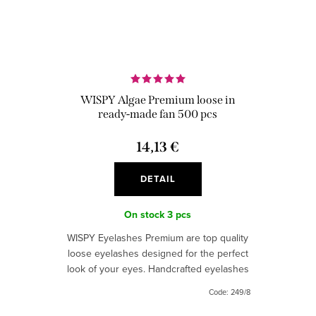
WISPY Algae Premium loose in
ready-made fan 500 pcs
14,13 €
DETAIL
On stock
3 pcs
WISPY Eyelashes Premium are top quality
loose eyelashes designed for the perfect
look of your eyes. Handcrafted eyelashes
with thin joints, provide a natural and
Code:
249/8
intense look.