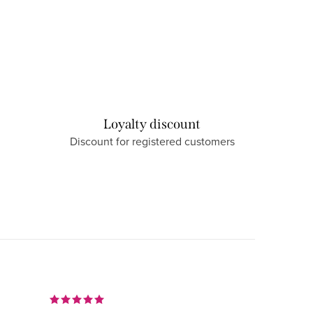
Loyalty discount
Discount for registered customers