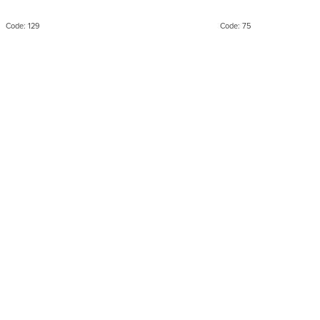
packaging
syntheti
Code:
129
Code:
75