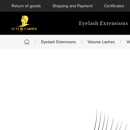
Skip
Return of goods
Shipping and Payment
Certificates
to
content
Eyelash Extensions
Eyelash Extensions
Volume Lashes
V
Home