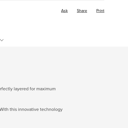
Ask
Share
Print
perfectly layered for maximum
With this innovative technology