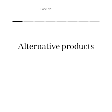
eyes and the skin. The practical 
serves for easy use...
Code:
123