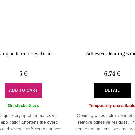
ing balloon for eyelashes
Adhesive cleaning wip
5 €
6,74 €
ADD TO CART
DETAIL
On stock
>5 pcs
Temporarily unavailabl
s quick drying of the adhesive
Cleaning wipes quickly and effe
 application.Shortens the overall
remove adhesive residues. Th
 and saves time.Smooth surface.
gentle on the sensitive area ar