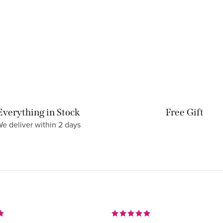
Everything in Stock
Free Gift
e deliver within 2 days