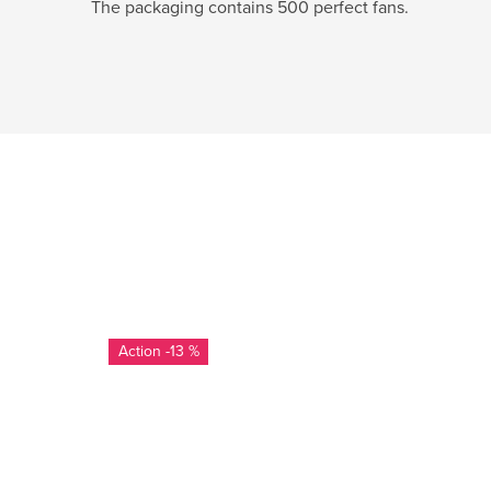
The packaging contains 500 perfect fans.
-13 %