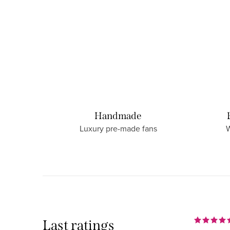
Handmade
Luxury pre-made fans
W
Last ratings